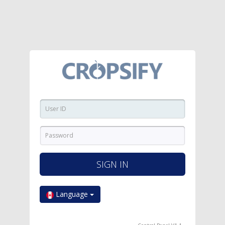
SIGN IN
Language